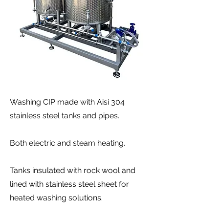
Washing CIP made with Aisi 304
stainless steel tanks and pipes.
Both electric and steam heating.
Tanks insulated with rock wool and
lined with stainless steel sheet for
heated washing solutions.