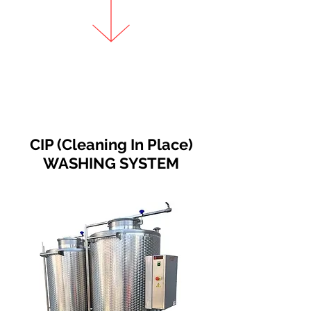
CIP (Cleaning In Place)
WASHING SYSTEM