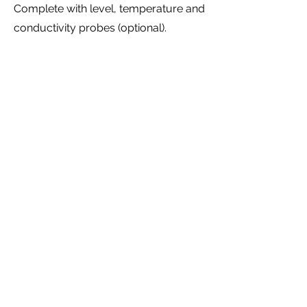
Complete with level, temperature and
conductivity probes (optional).
Manual or servo-controlled valves
depending on the level of automation
required.
Both in the semi-automatic version
(only automatic temperature control)
or even in the fully automatic version
with operator interface to be able to
decide on washing product dosages
and cycle times.
DOWNLOAD CATALOGUE