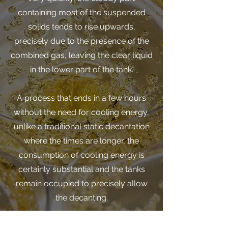
containing most of the suspended
solids tends to rise upwards,
precisely due to the presence of the
combined gas, leaving the clear liquid
in the lower part of the tank.
A process that ends in a few hours
without the need for cooling energy,
unlike a traditional static decantation
where the times are longer, the
consumption of cooling energy is
certainly substantial and the tanks
remain occupied to precisely allow
the decanting.