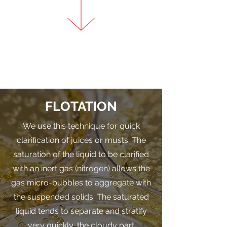
FLOTATION
We use this technique for quick
clarification of juices or musts. The
saturation of the liquid to be clarified
with an inert gas (nitrogen) allows the
gas micro-bubbles to aggregate with
the suspended solids. The saturated
liquid tends to separate and stratify
very quickly, the cloudy part