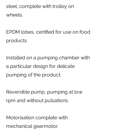
steel, complete with trolley on
wheels.
EPDM lobes, certified for use on food
products
Installed on a pumping chamber with
a particular design for delicate
pumping of the product.
Reversible pump, pumping at low
rpm and without pulsations.
Motorisation complete with
mechanical gearmotor.