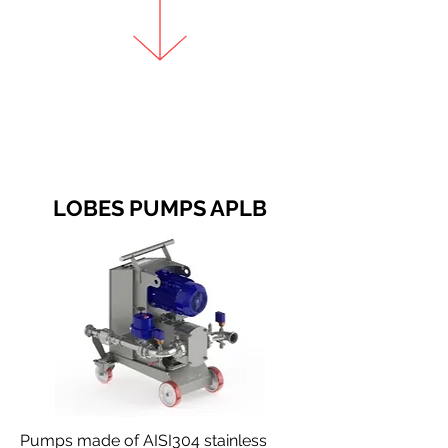
LOBES PUMPS APLB
Pumps made of AISI304 stainless