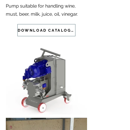
Pump suitable for handling wine,
must, beer, milk, juice, oil, vinegar.
DOWNLOAD CATALOGUE