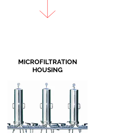
MICROFILTRATION
HOUSING