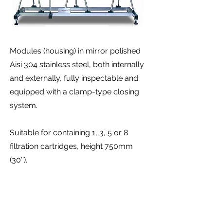
Modules (housing) in mirror polished
Aisi 304 stainless steel, both internally
and externally, fully inspectable and
equipped with a clamp-type closing
system.
Suitable for containing 1, 3, 5 or 8
filtration cartridges, height 750mm
(30″).
Bayonet type coupling for filtration
membranes (code 7).