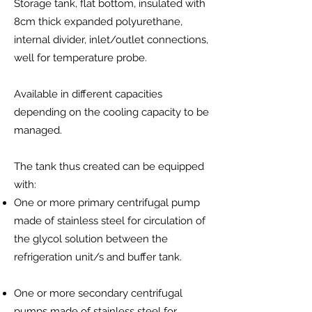
Storage tank, flat bottom, insulated with
8cm thick expanded polyurethane,
internal divider, inlet/outlet connections,
well for temperature probe.
Available in different capacities
depending on the cooling capacity to be
managed.
The tank thus created can be equipped
with:
One or more primary centrifugal pump
made of stainless steel for circulation of
the glycol solution between the
refrigeration unit/s and buffer tank.
One or more secondary centrifugal
pumps made of stainless steel for