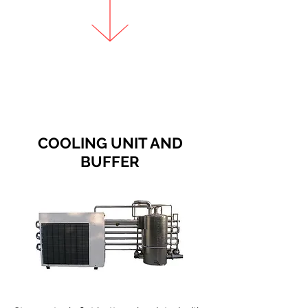
COOLING UNIT AND
BUFFER