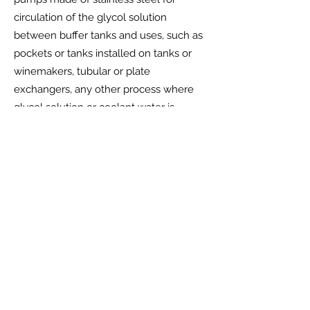
circulation of the glycol solution
between buffer tanks and uses, such as
pockets or tanks installed on tanks or
winemakers, tubular or plate
exchangers, any other process where
glycol solution or coolant water is
required.
Manifold for connection of return pipes
from refrigeration unit/s.
Manifold for connecting pipes returning
from uses.
Electrical panel in stainless steel with
power circuits of the pumps mentioned
above, wiring.