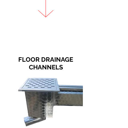
FLOOR DRAINAGE
CHANNELS