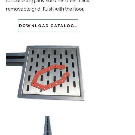
for collecting any solid residues, thick,
removable grid, flush with the floor.
DOWNLOAD CATALOGUE