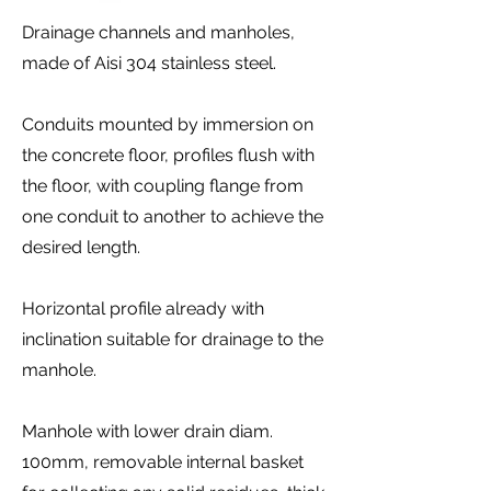
Drainage channels and manholes,
made of Aisi 304 stainless steel.
Conduits mounted by immersion on
the concrete floor, profiles flush with
the floor, with coupling flange from
one conduit to another to achieve the
desired length.
Horizontal profile already with
inclination suitable for drainage to the
manhole.
Manhole with lower drain diam.
100mm, removable internal basket